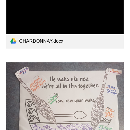
CHARDONNAY.docx