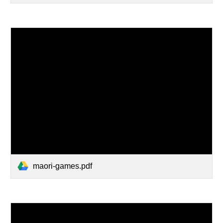
maori-games.pdf