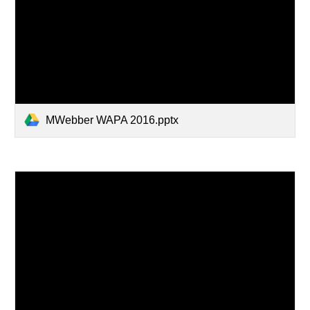
MWebber WAPA 2016.pptx