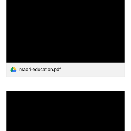
maori-education.pdf