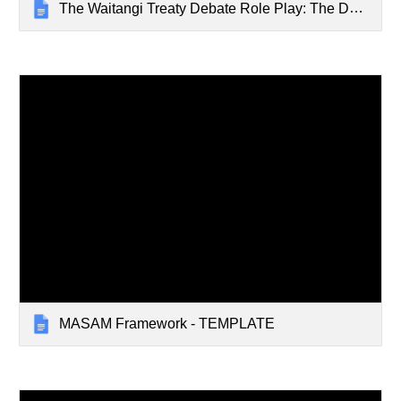
The Waitangi Treaty Debate Role Play: The Day Before the Signing
MASAM Framework - TEMPLATE