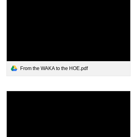
From the WAKA to the HOE.pdf