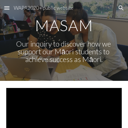
WAPA2020+ public website
Skip to main content
Skip to navigation
MASAM
Our inquiry to discover how we 
support our Māori students to 
achieve success as Māori.