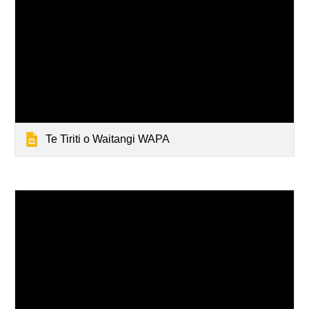
Te Tiriti o Waitangi WAPA