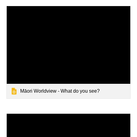
Māori Worldview - What do you see?