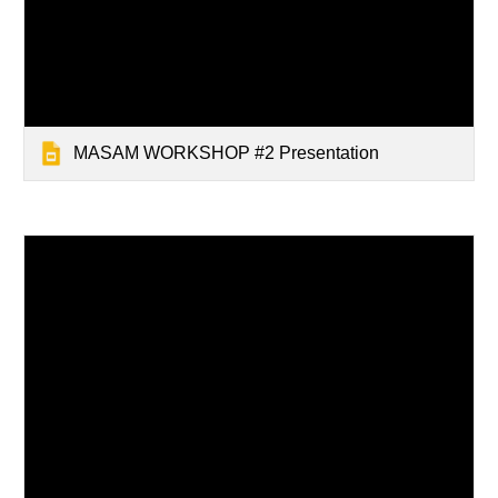
MASAM WORKSHOP #2 Presentation