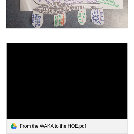
From the WAKA to the HOE.pdf