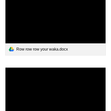
Row row row your waka.docx