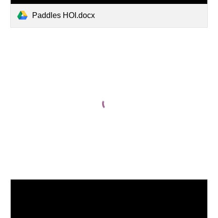
Paddles HOI.docx