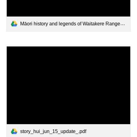
Māori history and legends of Waitakere Ranges.pdf
story_hui_jun_15_update_.pdf