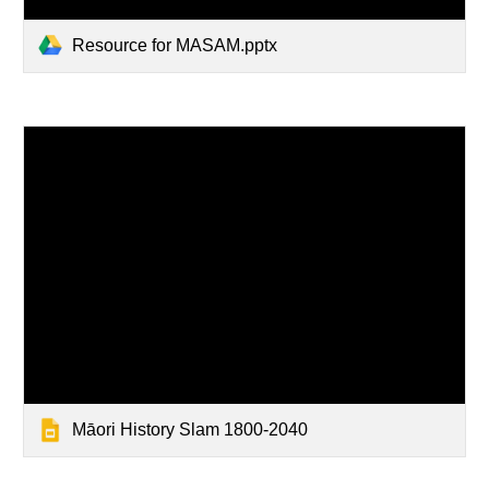
Resource for MASAM.pptx
Māori History Slam 1800-2040