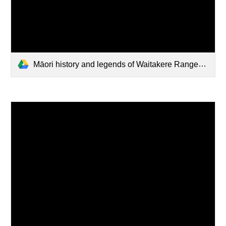
Māori history and legends of Waitakere Ranges.pdf