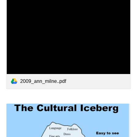
2009_ann_milne..pdf