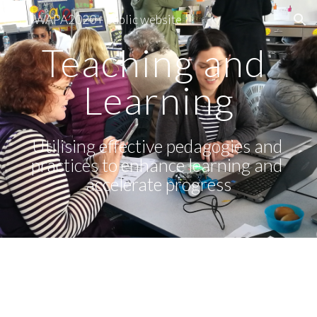
WAPA2020+ public website
Skip to main content
Skip to navigation
Teaching and 
Learning
Utilising effective pedagogies and 
practices to enhance learning and 
accelerate progress